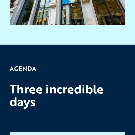
AGENDA
Three incredible
days