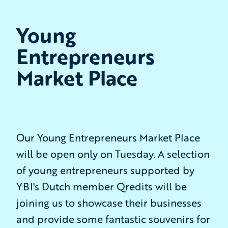
Young
Entrepreneurs
Market Place
Our Young Entrepreneurs Market Place
will be open only on Tuesday. A selection
of young entrepreneurs supported by
YBI's Dutch member Qredits will be
joining us to showcase their businesses
and provide some fantastic souvenirs for