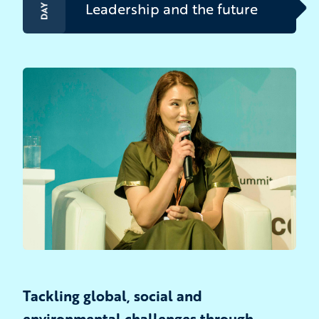
DAY 3
Leadership and the future
Tackling global, social and
environmental challenges through