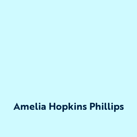
Amelia Hopkins Phillips