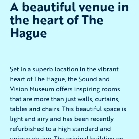
A beautiful venue in
the heart of The
Hague
Set in a superb location in the vibrant
heart of The Hague, the Sound and
Vision Museum offers inspiring rooms
that are more than just walls, curtains,
tables and chairs. This beautiful space is
light and airy and has been recently
refurbished to a high standard and
unique design. The original building on