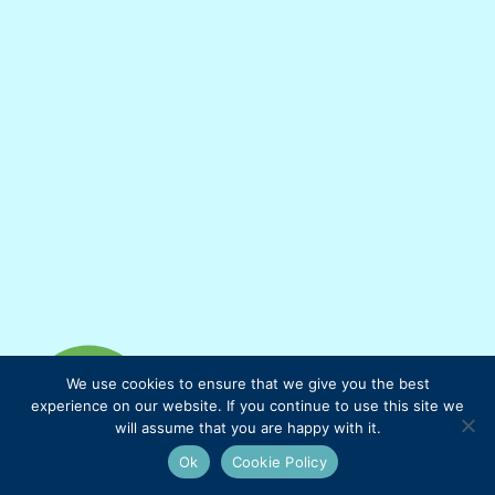
We use cookies to ensure that we give you the best
experience on our website. If you continue to use this site we
will assume that you are happy with it.
Ok
Cookie Policy
Mauties Mama