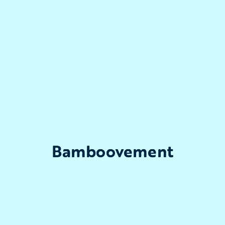
Bamboovement