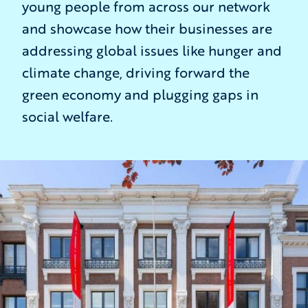
young people from across our network
and showcase how their businesses are
addressing global issues like hunger and
climate change, driving forward the
green economy and plugging gaps in
social welfare.