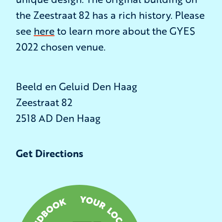
the Zeestraat 82 has a rich history. Please
see
here
to learn more about the GYES
2022 chosen venue.
Beeld en Geluid Den Haag
Zeestraat 82
2518 AD Den Haag
Get Directions