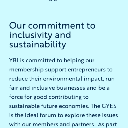
Our commitment to
inclusivity and
sustainability
YBI is committed to helping our
membership support entrepreneurs to
reduce their environmental impact, run
fair and inclusive businesses and be a
force for good contributing to
sustainable future economies. The GYES
is the ideal forum to explore these issues
with our members and partners. As part