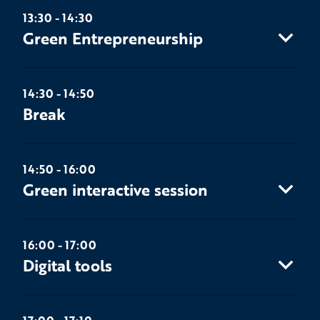
13:30 - 14:30
Green Entrepreneurship
14:30 - 14:50
Break
14:50 - 16:00
Green interactive session
16:00 - 17:00
Digital tools