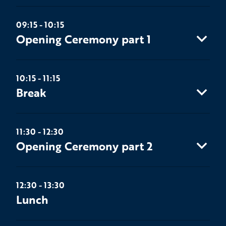
09:15 - 10:15
Opening Ceremony part 1
10:15 - 11:15
Break
11:30 - 12:30
Opening Ceremony part 2
12:30 - 13:30
Lunch