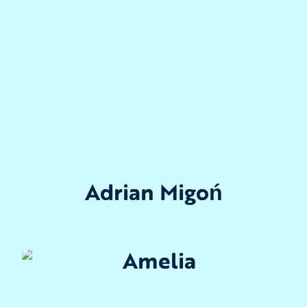
Adrian Migoń