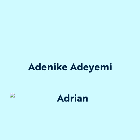
Adenike Adeyemi