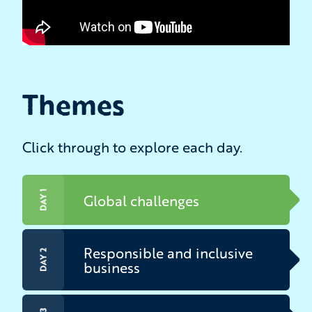
Themes
Click through to explore each day.
DAY 1
Global challenges
Responsible and inclusive
DAY 2
business