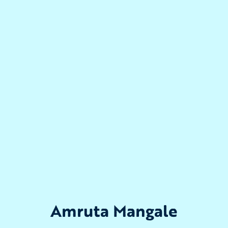
Amruta Mangale