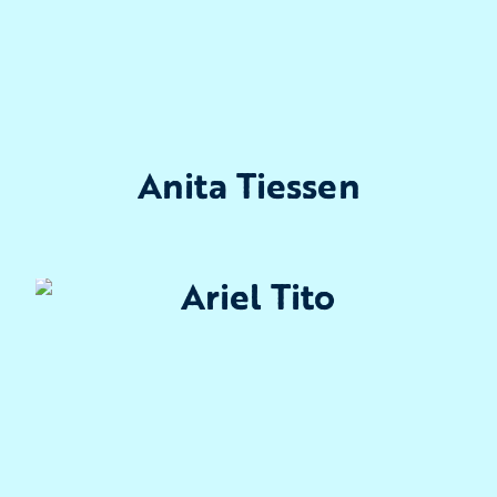
Anita Tiessen