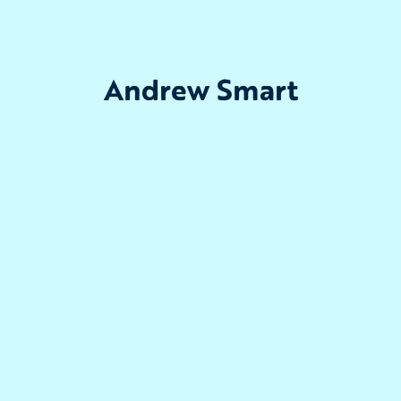
Andrew Smart