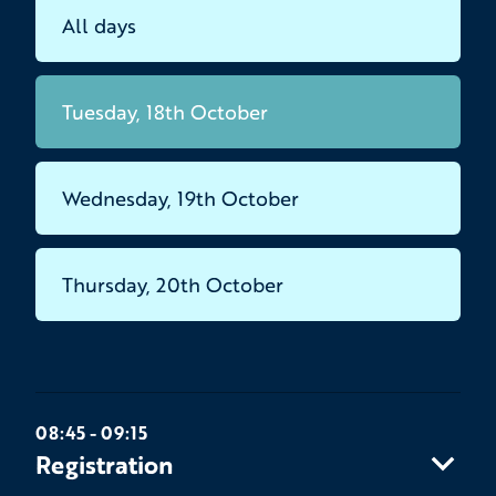
All days
Tuesday, 18th October
Wednesday, 19th October
Thursday, 20th October
08:45 - 09:15
Registration