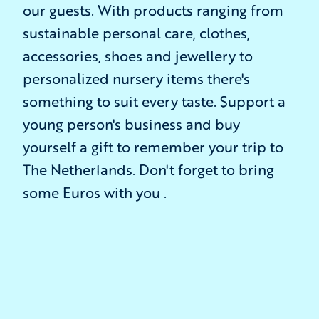
our guests. With products ranging from
sustainable personal care, clothes,
accessories, shoes and jewellery to
personalized nursery items there's
something to suit every taste. Support a
young person's business and buy
yourself a gift to remember your trip to
The Netherlands. Don't forget to bring
some Euros with you .