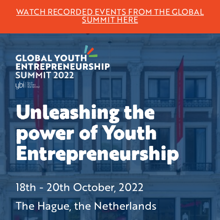
WATCH RECORDED EVENTS FROM THE GLOBAL
SUMMIT HERE
Unleashing the
power of Youth
Entrepreneurship
18th - 20th October, 2022
The Hague, the Netherlands