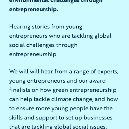
entrepreneurship.
Hearing stories from young
entrepreneurs who are tackling global
social challenges through
entrepreneurship.
We will will hear from a range of experts,
young entrepreneurs and our award
finalists on how green entrepreneurship
can help tackle climate change, and how
to ensure more young people have the
skills and support to set up businesses
that are tackling global social issues.