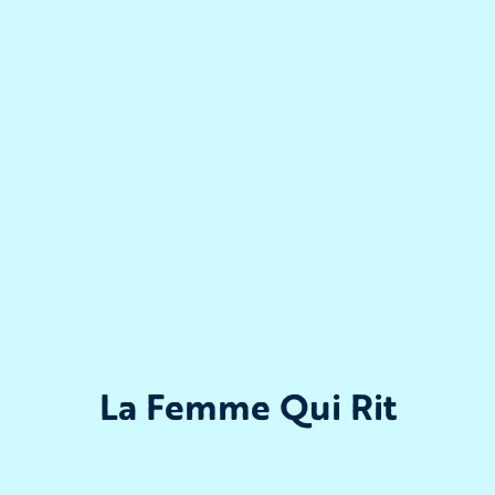
La Femme Qui Rit