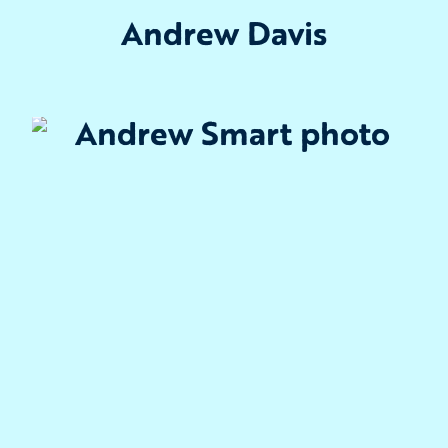
Andrew Davis