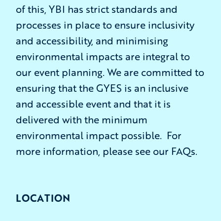
of this, YBI has strict standards and
processes in place to ensure inclusivity
and accessibility, and minimising
environmental impacts are integral to
our event planning. We are committed to
ensuring that the GYES is an inclusive
and accessible event and that it is
delivered with the minimum
environmental impact possible. For
more information, please see our FAQs.
LOCATION