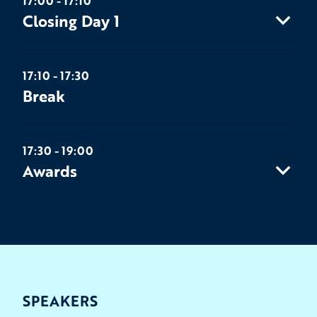
17:00 - 17:10
Closing Day 1
17:10 - 17:30
Break
17:30 - 19:00
Awards
SPEAKERS