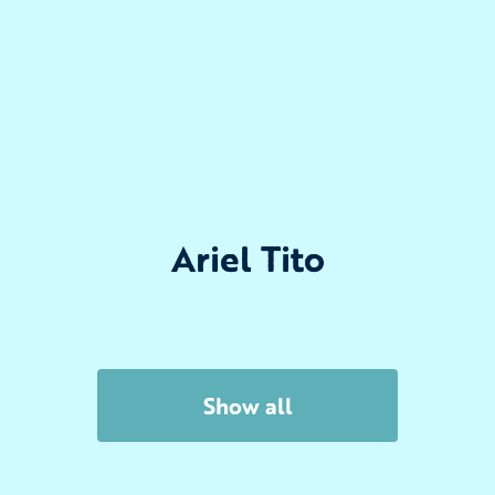
Ariel Tito
Show all