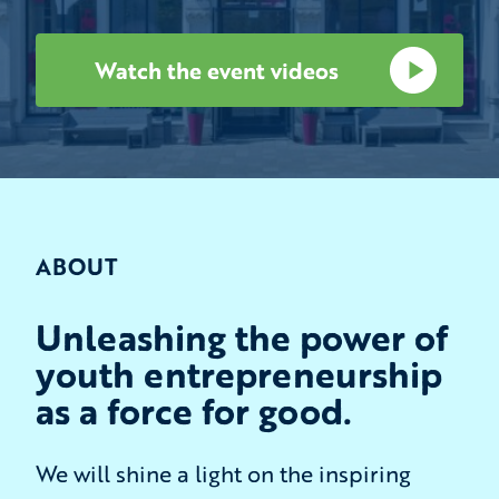
Watch the event videos
ABOUT
Unleashing the power of
youth entrepreneurship
as a force for good.
We will shine a light on the inspiring