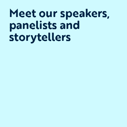
Meet our speakers,
panelists and
storytellers